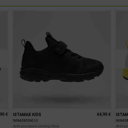
,90
€
64,90
€
ISTAMAX KIDS
ISTAM
IMAA3805NE10
IMAA3
Anti-pronation running shoe
Anti-p