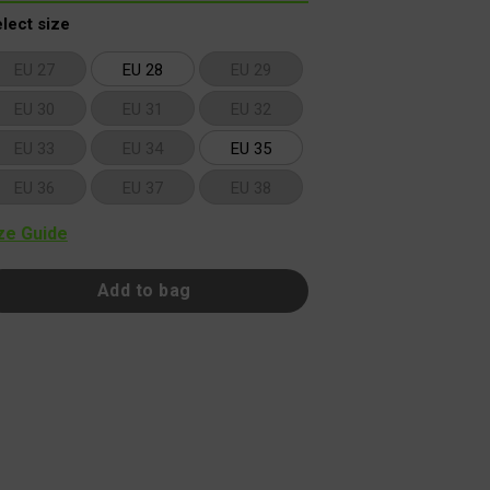
lect size
EU 27
EU 28
EU 29
EU 30
EU 31
EU 32
EU 33
EU 34
EU 35
EU 36
EU 37
EU 38
ze Guide
Add to bag