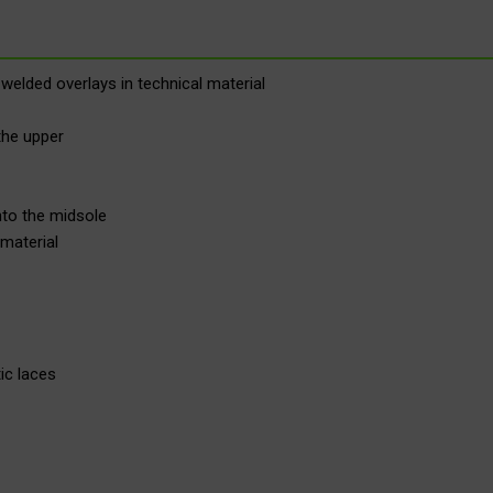
welded overlays in technical material
the upper
nto the midsole
material
ic laces