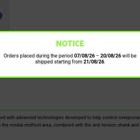
NOTICE
Orders placed during the period
07/08/26
–
20/08/26
will be
shipped starting from
21/08/26
.
 with advanced technologies developed to help control overpronati
n the medial midfoot area, combined with the anti-torsion shank and 