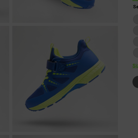
Se
Si