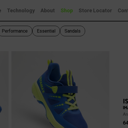
e
Technology
About
Shop
Store Locator
Con
Performance
Essential
Sandals
I
IM
An
6