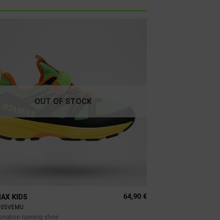
OUT OF STOCK
64,90
€
AX KIDS
805VEMU
ronation running shoe