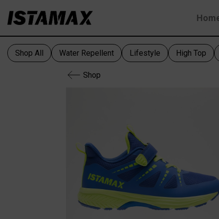
Skip
Hom
to
content
Shop All
Water Repellent
Lifestyle
High Top
Shop