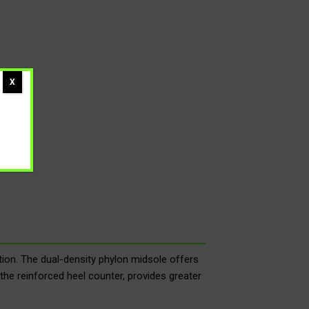
X
on. The dual-density phylon midsole offers
the reinforced heel counter, provides greater