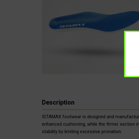
Description
ISTAMAX footwear is designed and manufactured
enhanced cushioning, while the firmer section i
stability by limiting excessive pronation.