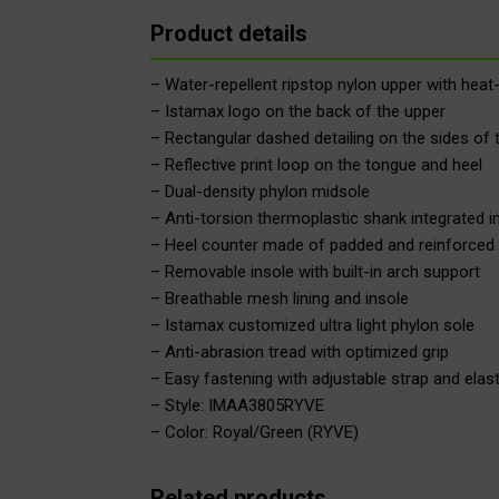
Product details
– Water-repellent ripstop nylon upper with heat-
– Istamax logo on the back of the upper
– Rectangular dashed detailing on the sides of 
– Reflective print loop on the tongue and heel
– Dual-density phylon midsole
– Anti-torsion thermoplastic shank integrated i
– Heel counter made of padded and reinforced 
– Removable insole with built-in arch support
– Breathable mesh lining and insole
– Istamax customized ultra light phylon sole
– Anti-abrasion tread with optimized grip
– Easy fastening with adjustable strap and elast
– Style: IMAA3805RYVE
– Color: Royal/Green (RYVE)
Related products