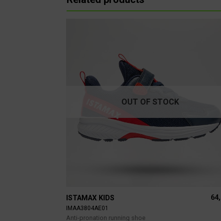
OUT OF STOCK
64
ISTAMAX KIDS
IMAA3804AE01
Anti-pronation running shoe