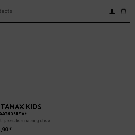
tacts
STAMAX KIDS
AA3805RYVE
ti-pronation running shoe
4,90
€