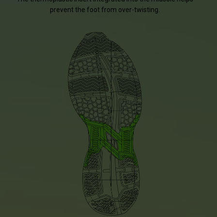
prevent the foot from over-twisting.