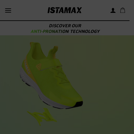
Skip
to
content
DISCOVER OUR
ANTI-PRONATION
TECHNOLOGY