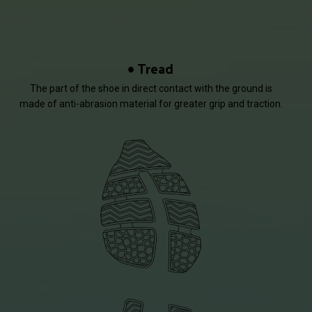
Tread
The part of the shoe in direct contact with the ground is
made of anti-abrasion material for greater grip and traction.