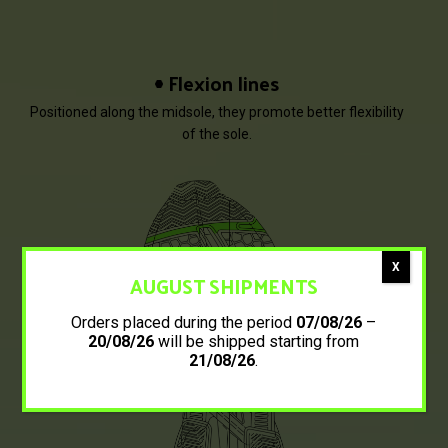
Flexion lines
Positioned along the midsole, they promote better flexibility
of the sole.
X
AUGUST SHIPMENTS
Orders placed during the period
07/08/26
–
20/08/26
will be shipped starting from
21/08/26
.