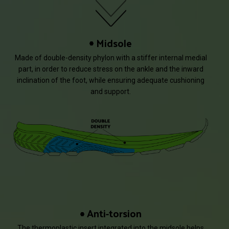
Midsole
Made of double-density phylon with a stiffer internal medial
part, in order to reduce stress on the ankle and the inward
inclination of the foot, while ensuring adequate cushioning
and support.
Anti-torsion
The thermoplastic insert integrated into the midsole helps