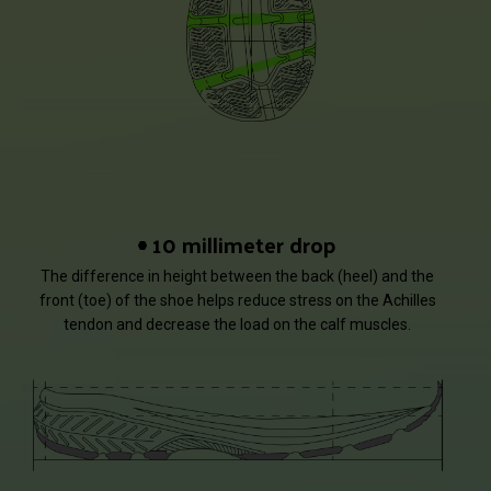
10 millimeter drop
The difference in height between the back (heel) and the
front (toe) of the shoe helps reduce stress on the Achilles
tendon and decrease the load on the calf muscles.