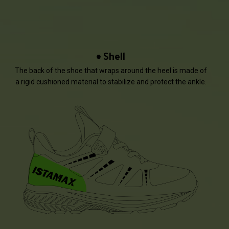
Shell
The back of the shoe that wraps around the heel is made of
a rigid cushioned material to stabilize and protect the ankle.