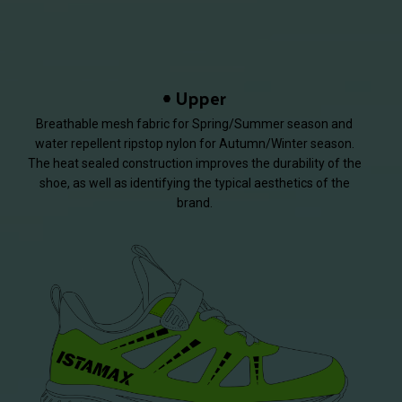
Upper
Breathable mesh fabric for Spring/Summer season and
water repellent ripstop nylon for Autumn/Winter season.
The heat sealed construction improves the durability of the
shoe, as well as identifying the typical aesthetics of the
brand.