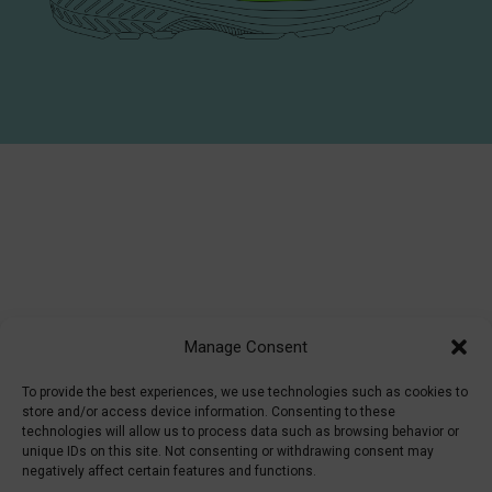
Manage Consent
To provide the best experiences, we use technologies such as cookies to
store and/or access device information. Consenting to these
technologies will allow us to process data such as browsing behavior or
unique IDs on this site. Not consenting or withdrawing consent may
negatively affect certain features and functions.