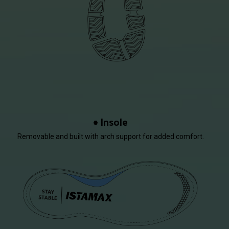
Insole
Removable and built with arch support for added comfort.