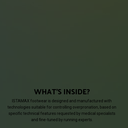
WHAT'S INSIDE?
ISTAMAX footwear is designed and manufactured with
technologies suitable for controlling overpronation, based on
specific technical features requested by medical specialists
and fine-tuned by running experts.