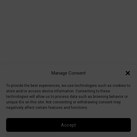
Manage Consent
To provide the best experiences, we use technologies such as cookies to
store and/or access device information. Consenting to these
technologies will allow us to process data such as browsing behavior or
unique IDs on this site. Not consenting or withdrawing consent may
negatively affect certain features and functions.
Accept