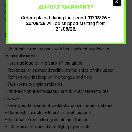
X
AUGUST SHIPMENTS
midfoot area, combined with the anti-torsion shank and the
reinforced heel counter, provides greater stability by limiting
Orders placed during the period
07/08/26
–
excessive pronation.
20/08/26
will be shipped starting from
21/08/26
.
Product details
– Breathable mesh upper with heat-welded overlays in
technical material
– Istamax logo on the back of the upper
– Rectangular dashed detailing on the sides of the upper
– Reflective print loop on the tongue and heel
– Dual-density phylon midsole
– Anti-torsion thermoplastic shank integrated into the
midsole
– Heel counter made of padded and reinforced material
– Removable insole with built-in arch support
– Breathable mesh lining, insole and tongue
– Istamax customized ultra light phylon sole