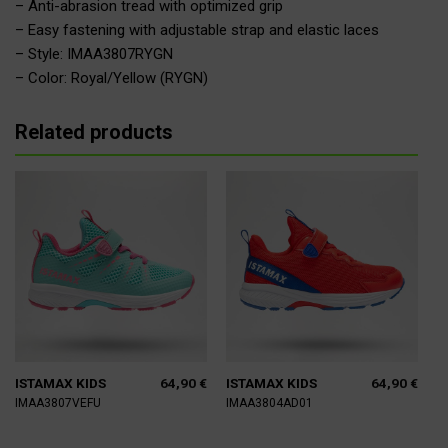
– Anti-abrasion tread with optimized grip
– Easy fastening with adjustable strap and elastic laces
– Style: IMAA3807RYGN
– Color: Royal/Yellow (RYGN)
Related products
64,90
€
64,90
€
ISTAMAX KIDS
ISTAMAX KIDS
IMAA3807VEFU
IMAA3804AD01