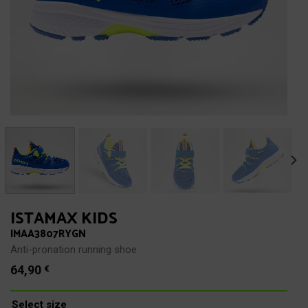
ISTAMAX KIDS
IMAA3807RYGN
Anti-pronation running shoe
64,90
€
Select size