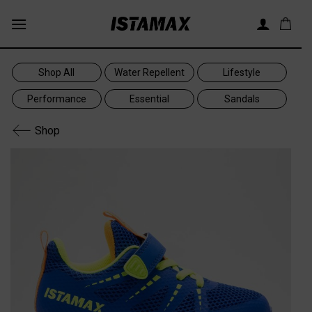
Skip
to
content
Shop All
Water Repellent
Lifestyle
Performance
Essential
Sandals
Shop