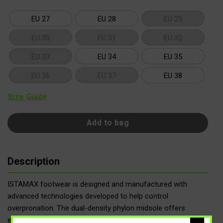
EU 27
EU 28
EU 29
EU 30
EU 31
EU 32
EU 33
EU 34
EU 35
EU 36
EU 37
EU 38
Size Guide
Add to bag
Description
ISTAMAX footwear is designed and manufactured with
advanced technologies developed to help control
overpronation. The dual-density phylon midsole offers
enhanced cushioning, while the firmer section in the medial