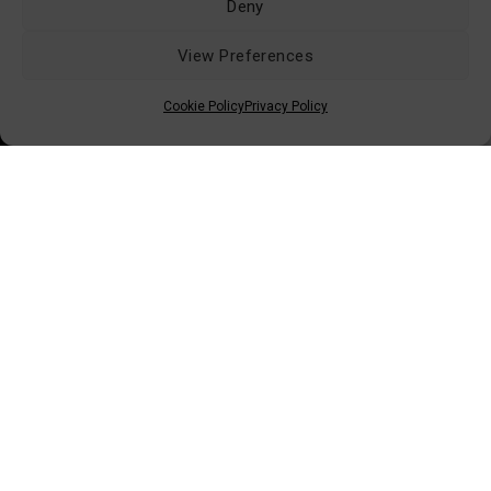
Deny
View Preferences
Retailers Area (B2B)
Conditions of Sale
Cookie Policy
Privacy Policy
Shipping & Delivery
Returns & Replacements
Privacy Policy
Contacts
© 2026 ISTAMAX - All Rights Reserved
Via dei Bocchi, 233 - 55012 Capannori (LU)
Tel: +39 0583 4311 - Email:
info@istamax.it
VAT: 01063110462 - SDI: A4707H7 - REA: LU115892