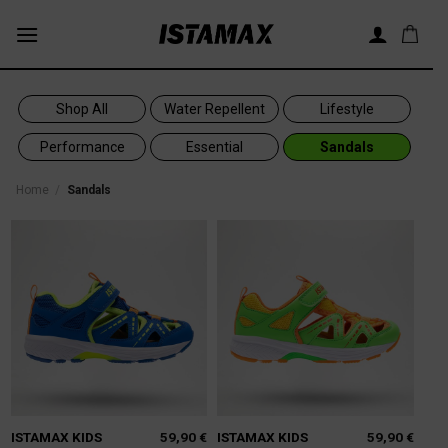
Skip
to
content
Shop All
Water Repellent
Lifestyle
Performance
Essential
Sandals
Home
/
Sandals
ISTAMAX KIDS
59,90
€
ISTAMAX KIDS
59,90
€