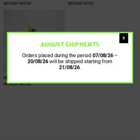
IMCA3814RYGN
IMCA3814GIVE
X
AUGUST SHIPMENTS
Orders placed during the period
07/08/26
–
20/08/26
will be shipped starting from
21/08/26
.
ISTAMAX KIDS
59,90
€
IMCA3814BLGN