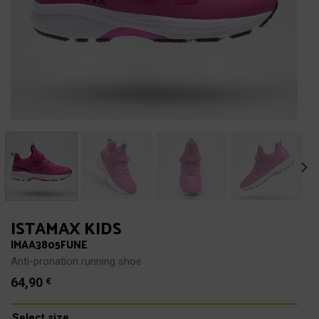
ISTAMAX KIDS
IMAA3805FUNE
Anti-pronation running shoe
64,90
€
Select size