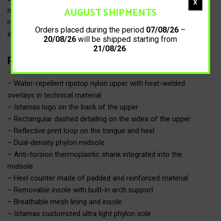
X
AUGUST SHIPMENTS
midfoot area, combined with the anti-torsion shank and the
reinforced heel counter, provides greater stability by limiting
Orders placed during the period
07/08/26
–
excessive pronation.
20/08/26
will be shipped starting from
21/08/26
.
Product details
– Water-repellent ripstop nylon upper with heat-welded
overlays in technical material
– Istamax logo on the back of the upper
– Rectangular dashed detailing on the sides of the upper
– Reflective print loop on the tongue and heel
– Dual-density phylon midsole
– Anti-torsion thermoplastic shank integrated into the
midsole
– Heel counter made of padded and reinforced material
– Removable insole with built-in arch support
– Breathable mesh lining and insole
– Istamax customized ultra light phylon sole