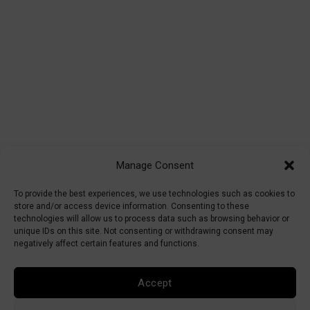
Manage Consent
To provide the best experiences, we use technologies such as cookies to
store and/or access device information. Consenting to these
technologies will allow us to process data such as browsing behavior or
unique IDs on this site. Not consenting or withdrawing consent may
negatively affect certain features and functions.
Accept