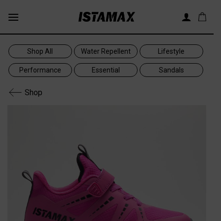
Skip
to
content
Shop All
Water Repellent
Lifestyle
Performance
Essential
Sandals
Shop