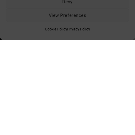
Deny
View Preferences
Retailers Area (B2B)
Conditions of Sale
Cookie Policy
Privacy Policy
Shipping & Delivery
Returns & Replacements
Privacy Policy
Contacts
© 2026 ISTAMAX - All Rights Reserved
Via dei Bocchi, 233 - 55012 Capannori (LU)
Tel: +39 0583 4311 - Email:
info@istamax.it
VAT: 01063110462 - SDI: A4707H7 - REA: LU115892