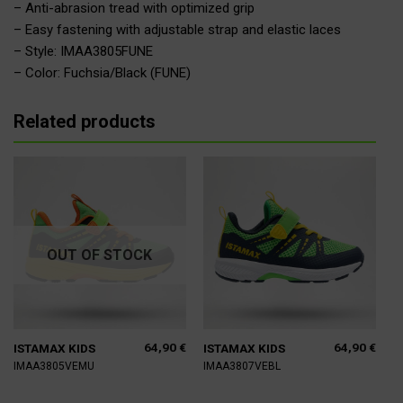
– Anti-abrasion tread with optimized grip
– Easy fastening with adjustable strap and elastic laces
– Style: IMAA3805FUNE
– Color: Fuchsia/Black (FUNE)
Related products
OUT OF STOCK
64,90
€
64,90
€
ISTAMAX KIDS
ISTAMAX KIDS
IMAA3805VEMU
IMAA3807VEBL