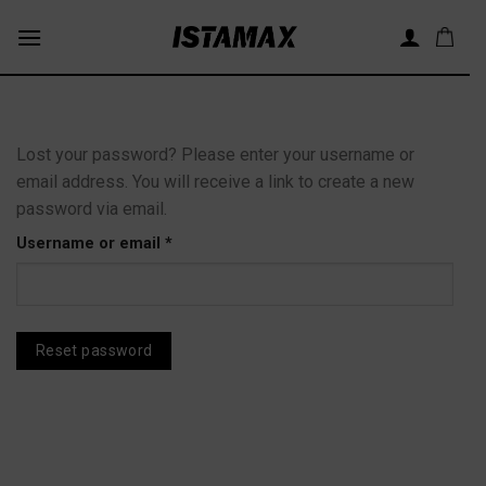
Skip
to
content
Lost your password? Please enter your username or
email address. You will receive a link to create a new
password via email.
Required
Username or email
*
Reset password