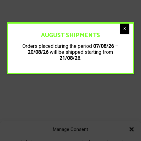
X
AUGUST SHIPMENTS
Orders placed during the period
07/08/26
–
20/08/26
will be shipped starting from
21/08/26
.
Manage Consent